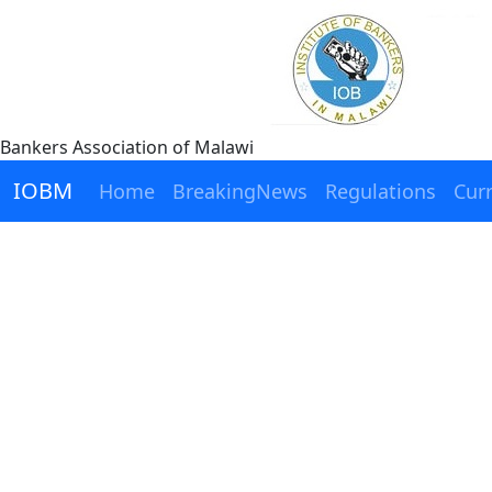
Bankers Association of Malawi
IOBM
Home
BreakingNews
Regulations
Cur