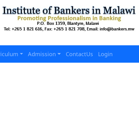
riculum
Admission
ContactUs
Login